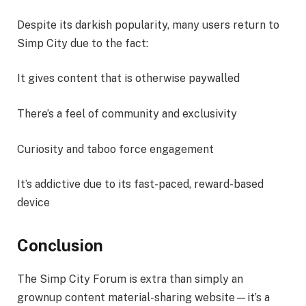
Despite its darkish popularity, many users return to
Simp City due to the fact:
It gives content that is otherwise paywalled
There’s a feel of community and exclusivity
Curiosity and taboo force engagement
It’s addictive due to its fast-paced, reward-based
device
Conclusion
The Simp City Forum is extra than simply an
grownup content material-sharing website—it’s a