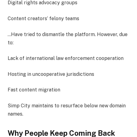
Digital rights advocacy groups
Content creators’ felony teams
…Have tried to dismantle the platform. However, due
to:
Lack of international law enforcement cooperation
Hosting in uncooperative jurisdictions
Fast content migration
Simp City maintains to resurface below new domain
names.
Why People Keep Coming Back