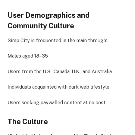
User Demographics and
Community Culture
Simp City is frequented in the main through:
Males aged 18–35
Users from the U.S., Canada, U.K., and Australia
Individuals acquainted with dark web lifestyle
Users seeking paywalled content at no cost
The Culture