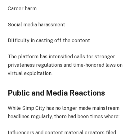
Career harm
Social media harassment
Difficulty in casting off the content
The platform has intensified calls for stronger
privateness regulations and time-honored laws on
virtual exploitation.
Public and Media Reactions
While Simp City has no longer made mainstream
headlines regularly, there had been times where:
Influencers and content material creators filed