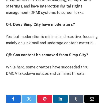
offerings, and have interaction digital rights
management (DRM) systems to screen leaks.
Q4: Does Simp City have moderators?
Yes, but moderation is minimal and reactive, focusing
mainly on junk mail and underage content material.
Q5: Can content be removed from Simp City?
While hard, some creators have succeeded thru
DMCA takedown notices and criminal threats.
Facebook
Twitter
Pinterest
LinkedIn
Tumblr
Email