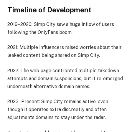
Timeline of Development
2019–2020: Simp City saw a huge inflow of users
following the OnlyFans boom.
2021: Multiple influencers raised worries about their
leaked content being shared on Simp City.
2022: The web page confronted multiple takedown
attempts and domain suspensions, but it re-emerged
underneath alternative domain names.
2023–Present: Simp City remains active, even
though it operates extra discreetly and often
adjustments domains to stay under the radar.