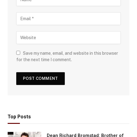
Save my name, email, and website in this browser
for the next time I comment.
Top Posts
Dean Richard Bromstad: Brother of