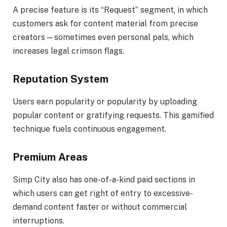
A precise feature is its “Request” segment, in which
customers ask for content material from precise
creators—sometimes even personal pals, which
increases legal crimson flags.
Reputation System
Users earn popularity or popularity by uploading
popular content or gratifying requests. This gamified
technique fuels continuous engagement.
Premium Areas
Simp City also has one-of-a-kind paid sections in
which users can get right of entry to excessive-
demand content faster or without commercial
interruptions.