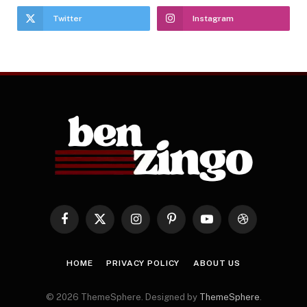
Twitter
Instagram
Facebook
X
Instagram
Pinterest
YouTube
Dribbble
(Twitter)
HOME
PRIVACY POLICY
ABOUT US
© 2026 ThemeSphere. Designed by
ThemeSphere
.