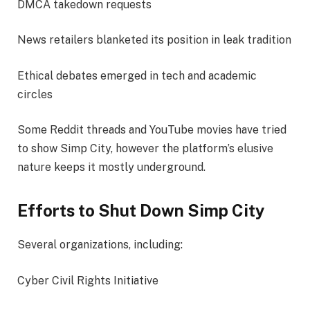
DMCA takedown requests
News retailers blanketed its position in leak tradition
Ethical debates emerged in tech and academic
circles
Some Reddit threads and YouTube movies have tried
to show Simp City, however the platform’s elusive
nature keeps it mostly underground.
Efforts to Shut Down Simp City
Several organizations, including:
Cyber Civil Rights Initiative