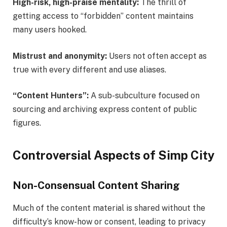
High-risk, high-praise mentality:
The thrill of
getting access to “forbidden” content maintains
many users hooked.
Mistrust and anonymity:
Users not often accept as
true with every different and use aliases.
“Content Hunters”:
A sub-subculture focused on
sourcing and archiving express content of public
figures.
Controversial Aspects of Simp City
Non-Consensual Content Sharing
Much of the content material is shared without the
difficulty’s know-how or consent, leading to privacy