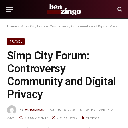
Home
»
Simp City Forum: Controversy Community and Digital Privacy
TRAVEL
Simp City Forum:
Controversy
Community and Digital
Privacy
BY
MUHAMMAD
AUGUST 5, 2025
UPDATED:
MARCH 24,
2026
NO COMMENTS
7 MINS READ
54
VIEWS