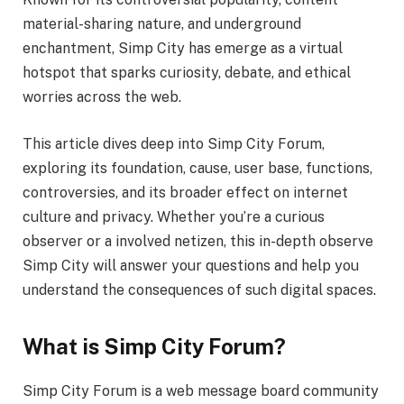
material-sharing nature, and underground
enchantment, Simp City has emerge as a virtual
hotspot that sparks curiosity, debate, and ethical
worries across the web.
This article dives deep into Simp City Forum,
exploring its foundation, cause, user base, functions,
controversies, and its broader effect on internet
culture and privacy. Whether you’re a curious
observer or a involved netizen, this in-depth observe
Simp City will answer your questions and help you
understand the consequences of such digital spaces.
What is Simp City Forum?
Simp City Forum is a web message board community