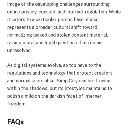
image of the developing challenges surrounding
online privacy, consent, and internet regulation. While
it caters to a particular person base, it also
represents a broader cultural shift toward
normalizing leaked and stolen content material,
raising moral and legal questions that remain
unresolved.
As digital systems evolve, so too have to the
regulations and technology that protect creators
and normal users alike. Simp City can be thriving
within the shadows, but its lifestyles maintains to
polish a mild on the darkish facet of internet
freedom.
FAQs