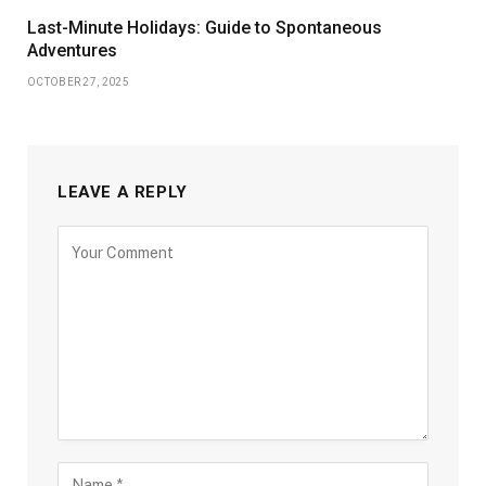
Last-Minute Holidays: Guide to Spontaneous
Adventures
OCTOBER 27, 2025
LEAVE A REPLY