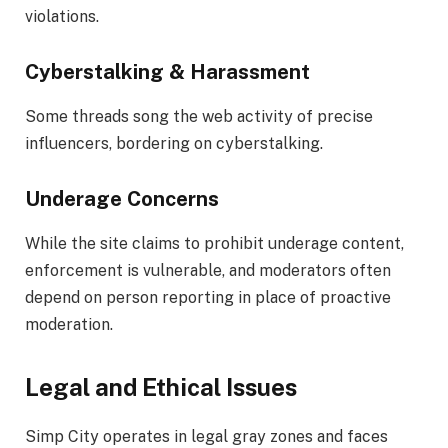
violations.
Cyberstalking & Harassment
Some threads song the web activity of precise
influencers, bordering on cyberstalking.
Underage Concerns
While the site claims to prohibit underage content,
enforcement is vulnerable, and moderators often
depend on person reporting in place of proactive
moderation.
Legal and Ethical Issues
Simp City operates in legal gray zones and faces