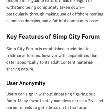
Despite its arguable nature, it has managed to
withstand being completely taken down—
particularly through making use of offshore hosting,
nameless domains, and a faithful community base.
Key Features of Simp City Forum
Simp City Forum is established in addition to
traditional forums, however with capabilities that
cater specifically to its adult content material-
sharing nature.
User Anonymity
Users can sign in without imparting figuring out
facts. Many favor to stay nameless or use VPNs and
burner emails to get admission to the forum