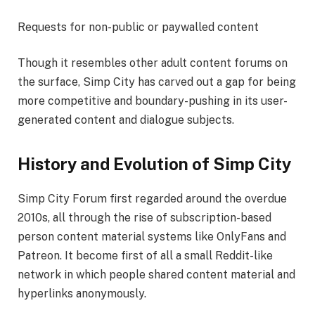
Requests for non-public or paywalled content
Though it resembles other adult content forums on
the surface, Simp City has carved out a gap for being
more competitive and boundary-pushing in its user-
generated content and dialogue subjects.
History and Evolution of Simp City
Simp City Forum first regarded around the overdue
2010s, all through the rise of subscription-based
person content material systems like OnlyFans and
Patreon. It become first of all a small Reddit-like
network in which people shared content material and
hyperlinks anonymously.