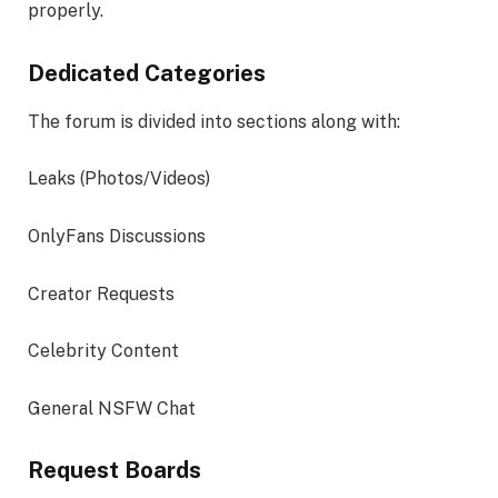
properly.
Dedicated Categories
The forum is divided into sections along with:
Leaks (Photos/Videos)
OnlyFans Discussions
Creator Requests
Celebrity Content
General NSFW Chat
Request Boards