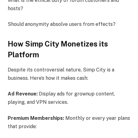
What is the ethical duty of forum customers and
hosts?
Should anonymity absolve users from effects?
How Simp City Monetizes its
Platform
Despite its controversial nature, Simp City is a
business. Here’s how it makes cash:
Ad Revenue:
Display ads for grownup content,
playing, and VPN services.
Premium Memberships:
Monthly or every year plans
that provide: