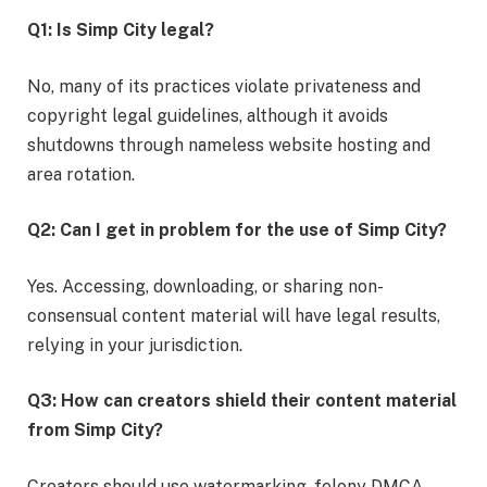
Q1: Is Simp City legal?
No, many of its practices violate privateness and
copyright legal guidelines, although it avoids
shutdowns through nameless website hosting and
area rotation.
Q2: Can I get in problem for the use of Simp City?
Yes. Accessing, downloading, or sharing non-
consensual content material will have legal results,
relying in your jurisdiction.
Q3: How can creators shield their content material
from Simp City?
Creators should use watermarking, felony DMCA