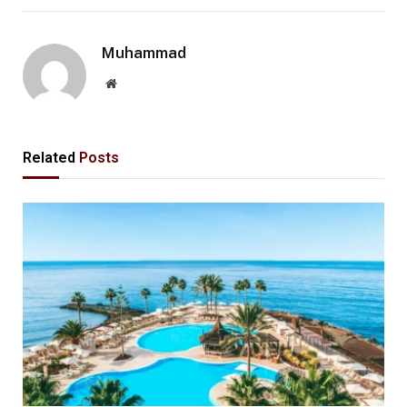
Muhammad
Website
Related
Posts