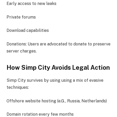
Early access to new leaks
Private forums
Download capabilities
Donations: Users are advocated to donate to preserve
server charges.
How Simp City Avoids Legal Action
Simp City survives by using using a mix of evasive
techniques:
Offshore website hosting (e.G., Russia, Netherlands)
Domain rotation every few months