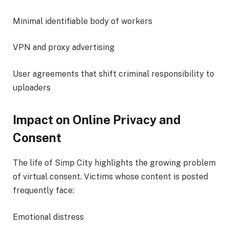
Minimal identifiable body of workers
VPN and proxy advertising
User agreements that shift criminal responsibility to
uploaders
Impact on Online Privacy and
Consent
The life of Simp City highlights the growing problem
of virtual consent. Victims whose content is posted
frequently face:
Emotional distress