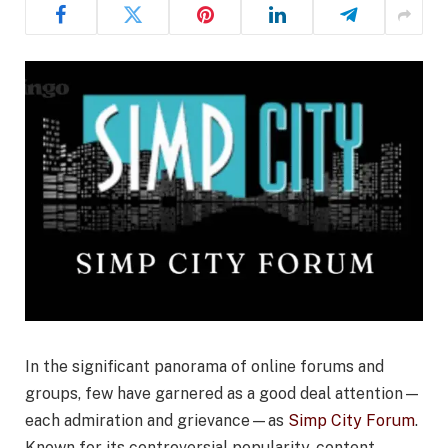
In the significant panorama of online forums and
groups, few have garnered as a good deal attention—
each admiration and grievance—as
Simp City Forum
.
Known for its controversial popularity, content