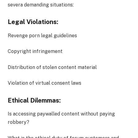
severa demanding situations:
Legal Violations:
Revenge porn legal guidelines
Copyright infringement
Distribution of stolen content material
Violation of virtual consent laws
Ethical Dilemmas:
Is accessing paywalled content without paying
robbery?