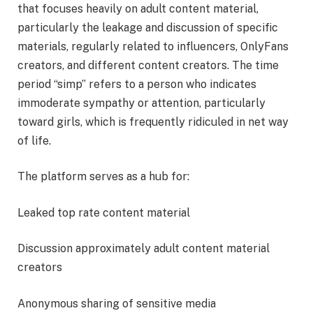
that focuses heavily on adult content material,
particularly the leakage and discussion of specific
materials, regularly related to influencers, OnlyFans
creators, and different content creators. The time
period “simp” refers to a person who indicates
immoderate sympathy or attention, particularly
toward girls, which is frequently ridiculed in net way
of life.
The platform serves as a hub for:
Leaked top rate content material
Discussion approximately adult content material
creators
Anonymous sharing of sensitive media