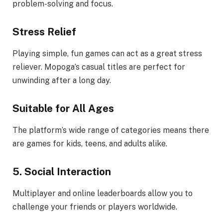
problem-solving and focus.
Stress Relief
Playing simple, fun games can act as a great stress
reliever. Mopoga’s casual titles are perfect for
unwinding after a long day.
Suitable for All Ages
The platform’s wide range of categories means there
are games for kids, teens, and adults alike.
5. Social Interaction
Multiplayer and online leaderboards allow you to
challenge your friends or players worldwide.