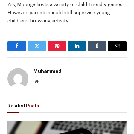
Yes, Mopoga hosts a variety of child-friendly games.
However, parents should still supervise young
children’s browsing activity.
Facebook
Twitter
Pinterest
LinkedIn
Tumblr
Email
Muhammad
Website
Related
Posts