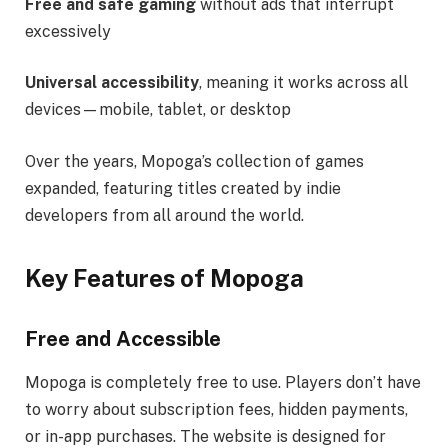
Free and safe gaming
without ads that interrupt
excessively
Universal accessibility
, meaning it works across all
devices—mobile, tablet, or desktop
Over the years, Mopoga’s collection of games
expanded, featuring titles created by indie
developers from all around the world.
Key Features of Mopoga
Free and Accessible
Mopoga is completely free to use. Players don’t have
to worry about subscription fees, hidden payments,
or in-app purchases. The website is designed for