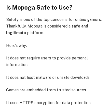
Is Mopoga Safe to Use?
Safety is one of the top concerns for online gamers.
Thankfully, Mopoga is considered a
safe and
legitimate
platform.
Here’s why:
It does not require users to provide personal
information.
It does not host malware or unsafe downloads.
Games are embedded from trusted sources.
It uses HTTPS encryption for data protection.