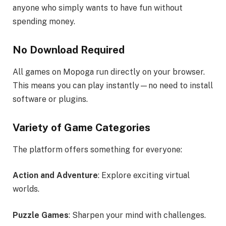
anyone who simply wants to have fun without
spending money.
No Download Required
All games on Mopoga run directly on your browser.
This means you can play instantly—no need to install
software or plugins.
Variety of Game Categories
The platform offers something for everyone:
Action and Adventure
: Explore exciting virtual
worlds.
Puzzle Games
: Sharpen your mind with challenges.