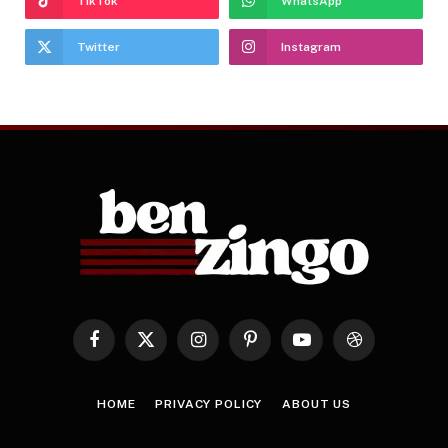
TikTok
WhatsApp
Twitter
Instagram
Facebook
X
Instagram
Pinterest
YouTube
Dribbble
(Twitter)
HOME
PRIVACY POLICY
ABOUT US