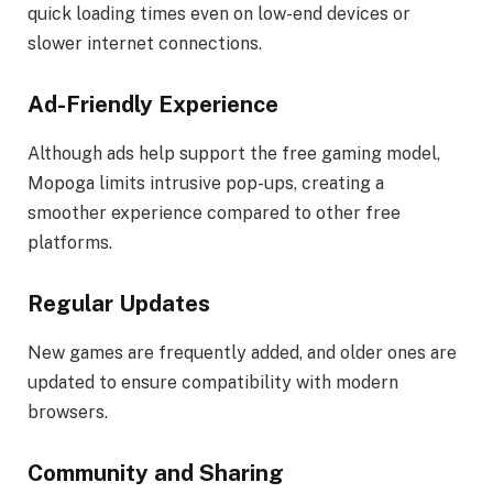
quick loading times even on low-end devices or
slower internet connections.
Ad-Friendly Experience
Although ads help support the free gaming model,
Mopoga limits intrusive pop-ups, creating a
smoother experience compared to other free
platforms.
Regular Updates
New games are frequently added, and older ones are
updated to ensure compatibility with modern
browsers.
Community and Sharing