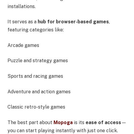
installations.
It serves as a
hub for browser-based games
,
featuring categories like:
Arcade games
Puzzle and strategy games
Sports and racing games
Adventure and action games
Classic retro-style games
The best part about
Mopoga
is its
ease of access
—
you can start playing instantly with just one click.