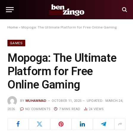
Home
»
Mopoga: The Ultimate Platform for Free Online Gaming
GAMES
Mopoga: The Ultimate
Platform for Free
Online Gaming
BY
MUHAMMAD
OCTOBER 11, 2025
UPDATED:
MARCH 24,
2026
NO COMMENTS
7 MINS READ
24
VIEWS