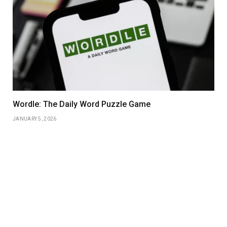
Wordle: The Daily Word Puzzle Game
JANUARY 5, 2026