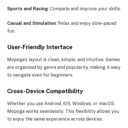
Sports and Racing
: Compete and improve your skills.
Casual and Simulation
: Relax and enjoy slow-paced
fun.
User-Friendly Interface
Mopoga’s layout is clean, simple, and intuitive. Games
are organized by genre and popularity, making it easy
to navigate even for beginners.
Cross-Device Compatibility
Whether you use Android, iOS, Windows, or macOS,
Mopoga works seamlessly. This flexibility allows you
to enjoy the same experience across devices.