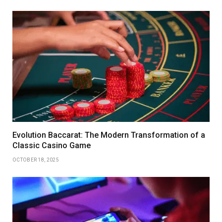
Evolution Baccarat: The Modern Transformation of a
Classic Casino Game
OCTOBER 18, 2025