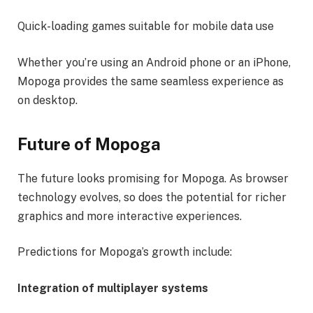
Quick-loading games suitable for mobile data use
Whether you’re using an Android phone or an iPhone,
Mopoga provides the same seamless experience as
on desktop.
Future of Mopoga
The future looks promising for Mopoga. As browser
technology evolves, so does the potential for richer
graphics and more interactive experiences.
Predictions for Mopoga’s growth include:
Integration of multiplayer systems