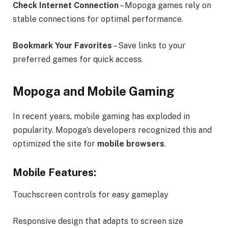
Check Internet Connection
– Mopoga games rely on
stable connections for optimal performance.
Bookmark Your Favorites
– Save links to your
preferred games for quick access.
Mopoga and Mobile Gaming
In recent years, mobile gaming has exploded in
popularity. Mopoga’s developers recognized this and
optimized the site for
mobile browsers
.
Mobile Features:
Touchscreen controls for easy gameplay
Responsive design that adapts to screen size