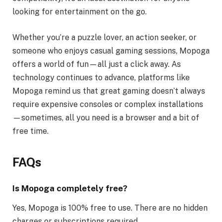
looking for entertainment on the go.
Whether you’re a puzzle lover, an action seeker, or
someone who enjoys casual gaming sessions, Mopoga
offers a world of fun—all just a click away. As
technology continues to advance, platforms like
Mopoga remind us that great gaming doesn’t always
require expensive consoles or complex installations
—sometimes, all you need is a browser and a bit of
free time.
FAQs
Is Mopoga completely free?
Yes, Mopoga is 100% free to use. There are no hidden
charges or subscriptions required.