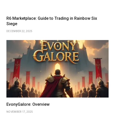
R6 Marketplace: Guide to Trading in Rainbow Six
Siege
DECEMBER 22, 2025
EvonyGalore: Overview
NOVEMBER 17, 2025