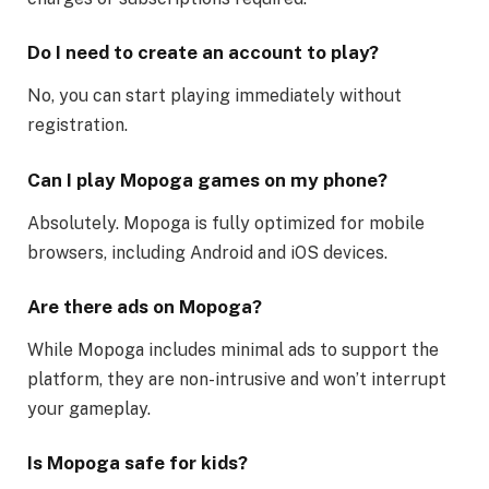
Do I need to create an account to play?
No, you can start playing immediately without
registration.
Can I play Mopoga games on my phone?
Absolutely. Mopoga is fully optimized for mobile
browsers, including Android and iOS devices.
Are there ads on Mopoga?
While Mopoga includes minimal ads to support the
platform, they are non-intrusive and won’t interrupt
your gameplay.
Is Mopoga safe for kids?