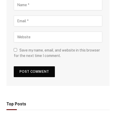
Save my name, email, and website in this browser
for the next time I comment.
Top Posts