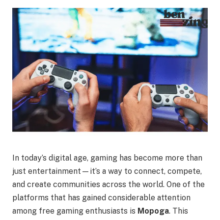
In today’s digital age, gaming has become more than
just entertainment—it’s a way to connect, compete,
and create communities across the world. One of the
platforms that has gained considerable attention
among free gaming enthusiasts is
Mopoga
. This