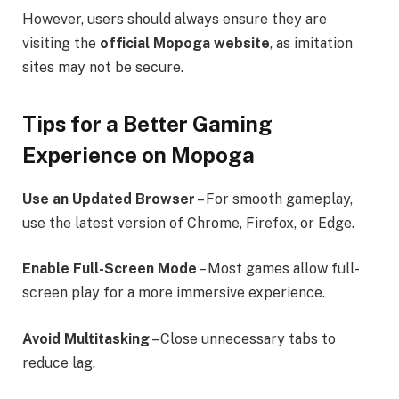
However, users should always ensure they are
visiting the
official Mopoga website
, as imitation
sites may not be secure.
Tips for a Better Gaming
Experience on Mopoga
Use an Updated Browser
– For smooth gameplay,
use the latest version of Chrome, Firefox, or Edge.
Enable Full-Screen Mode
– Most games allow full-
screen play for a more immersive experience.
Avoid Multitasking
– Close unnecessary tabs to
reduce lag.