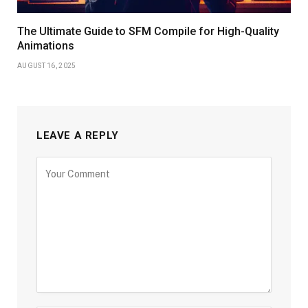
The Ultimate Guide to SFM Compile for High-Quality
Animations
AUGUST 16, 2025
LEAVE A REPLY