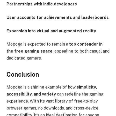
Partnerships with indie developers
User accounts for achievements and leaderboards
Expansion into virtual and augmented reality
Mopoga is expected to remain a
top contender in
the free gaming space
, appealing to both casual and
dedicated gamers.
Conclusion
Mopoga is a shining example of how
simplicity,
accessibility, and variety
can redefine the gaming
experience. With its vast library of free-to-play
browser games, no downloads, and cross-device
compatibility, it’s an ideal destination for anyone