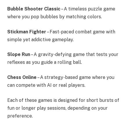
Bubble Shooter Classic
– A timeless puzzle game
where you pop bubbles by matching colors.
Stickman Fighter
– Fast-paced combat game with
simple yet addictive gameplay.
Slope Run
– A gravity-defying game that tests your
reflexes as you guide a rolling ball.
Chess Online
– A strategy-based game where you
can compete with AI or real players.
Each of these games is designed for short bursts of
fun or longer play sessions, depending on your
preference.