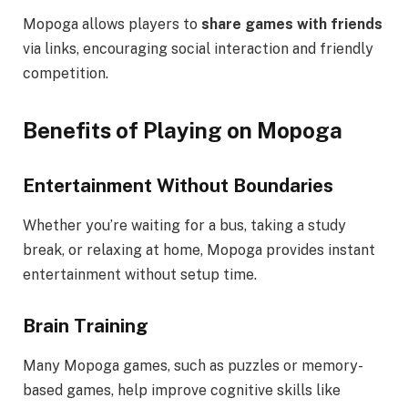
Mopoga allows players to
share games with friends
via links, encouraging social interaction and friendly
competition.
Benefits of Playing on Mopoga
Entertainment Without Boundaries
Whether you’re waiting for a bus, taking a study
break, or relaxing at home, Mopoga provides instant
entertainment without setup time.
Brain Training
Many Mopoga games, such as puzzles or memory-
based games, help improve cognitive skills like