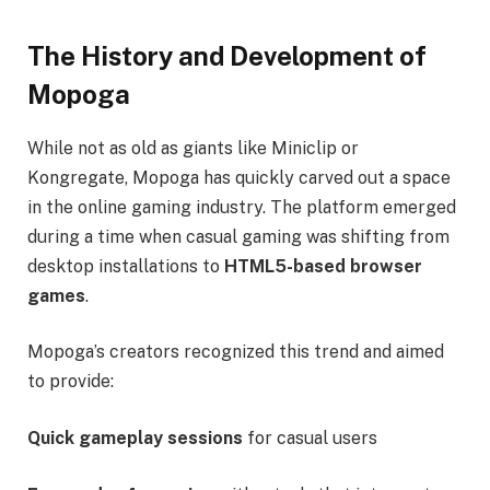
The History and Development of
Mopoga
While not as old as giants like Miniclip or
Kongregate, Mopoga has quickly carved out a space
in the online gaming industry. The platform emerged
during a time when casual gaming was shifting from
desktop installations to
HTML5-based browser
games
.
Mopoga’s creators recognized this trend and aimed
to provide:
Quick gameplay sessions
for casual users