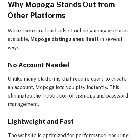
Why Mopoga Stands Out from
Other Platforms
While there are hundreds of online gaming websites
available,
Mopoga distinguishes itself
in several
ways.
No Account Needed
Unlike many platforms that require users to create
an account, Mopoga lets you play instantly. This
eliminates the frustration of sign-ups and password
management.
Lightweight and Fast
The website is optimized for performance, ensuring