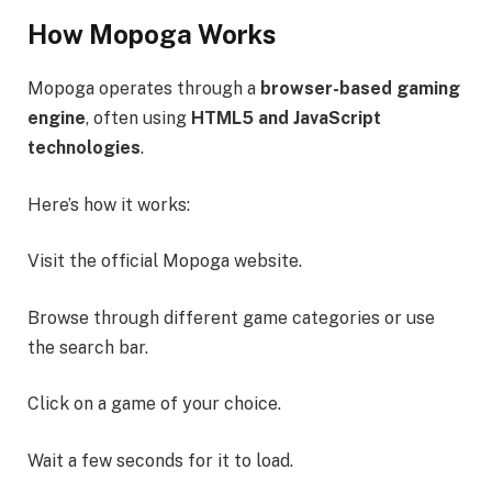
How Mopoga Works
Mopoga operates through a
browser-based gaming
engine
, often using
HTML5 and JavaScript
technologies
.
Here’s how it works:
Visit the official Mopoga website.
Browse through different game categories or use
the search bar.
Click on a game of your choice.
Wait a few seconds for it to load.