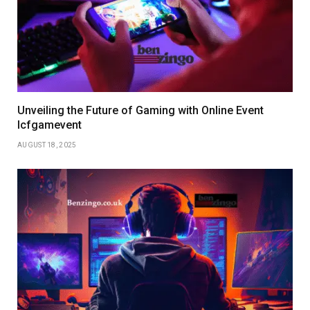
Unveiling the Future of Gaming with Online Event
lcfgamevent
AUGUST 18, 2025