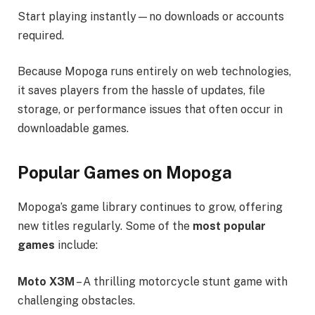
Start playing instantly—no downloads or accounts
required.
Because Mopoga runs entirely on web technologies,
it saves players from the hassle of updates, file
storage, or performance issues that often occur in
downloadable games.
Popular Games on Mopoga
Mopoga’s game library continues to grow, offering
new titles regularly. Some of the
most popular
games
include:
Moto X3M
– A thrilling motorcycle stunt game with
challenging obstacles.