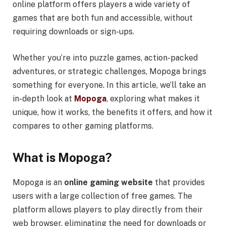
online platform offers players a wide variety of
games that are both fun and accessible, without
requiring downloads or sign-ups.
Whether you’re into puzzle games, action-packed
adventures, or strategic challenges, Mopoga brings
something for everyone. In this article, we’ll take an
in-depth look at
Mopoga
, exploring what makes it
unique, how it works, the benefits it offers, and how it
compares to other gaming platforms.
What is Mopoga?
Mopoga is an
online gaming website
that provides
users with a large collection of free games. The
platform allows players to play directly from their
web browser, eliminating the need for downloads or