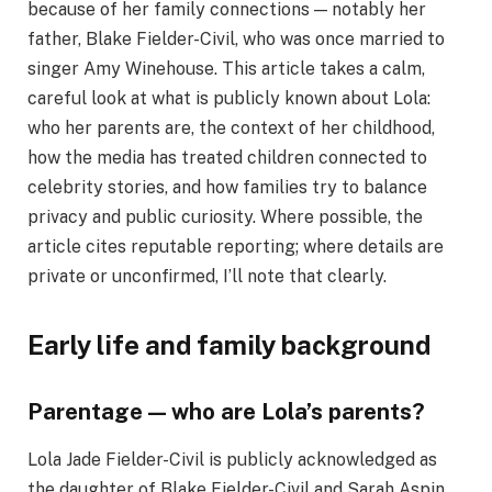
because of her family connections — notably her
father, Blake Fielder-Civil, who was once married to
singer Amy Winehouse. This article takes a calm,
careful look at what is publicly known about Lola:
who her parents are, the context of her childhood,
how the media has treated children connected to
celebrity stories, and how families try to balance
privacy and public curiosity. Where possible, the
article cites reputable reporting; where details are
private or unconfirmed, I’ll note that clearly.
Early life and family background
Parentage — who are Lola’s parents?
Lola Jade Fielder-Civil is publicly acknowledged as
the daughter of Blake Fielder-Civil and Sarah Aspin.