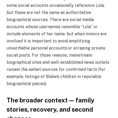
some social accounts occasionally reference Lola,
but these are not the same as authoritative
biographical sources. There are social media
accounts whose usernames resemble “Lola” or
include elements of her name, but when minors are
involved it is important to avoid amplifying
unverifiable personal accounts or scraping private
social posts. For those reasons, mainstream
biographical sites and well-established news outlets
remain the safest sources for confirmed facts (for
example, listings of Blake’s children in reputable
biographical pieces).
The broader context — family
stories, recovery, and second