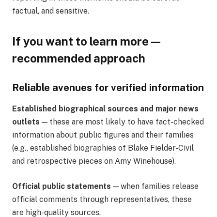
factual, and sensitive.
If you want to learn more —
recommended approach
Reliable avenues for verified information
Established biographical sources and major news
outlets
— these are most likely to have fact-checked
information about public figures and their families
(e.g., established biographies of Blake Fielder-Civil
and retrospective pieces on Amy Winehouse).
Official public statements
— when families release
official comments through representatives, these
are high-quality sources.