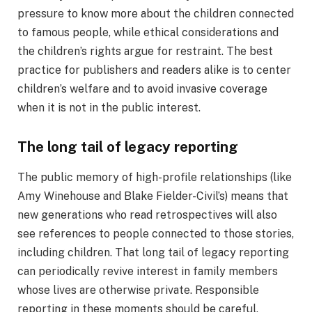
pressure to know more about the children connected
to famous people, while ethical considerations and
the children’s rights argue for restraint. The best
practice for publishers and readers alike is to center
children’s welfare and to avoid invasive coverage
when it is not in the public interest.
The long tail of legacy reporting
The public memory of high-profile relationships (like
Amy Winehouse and Blake Fielder-Civil’s) means that
new generations who read retrospectives will also
see references to people connected to those stories,
including children. That long tail of legacy reporting
can periodically revive interest in family members
whose lives are otherwise private. Responsible
reporting in these moments should be careful,