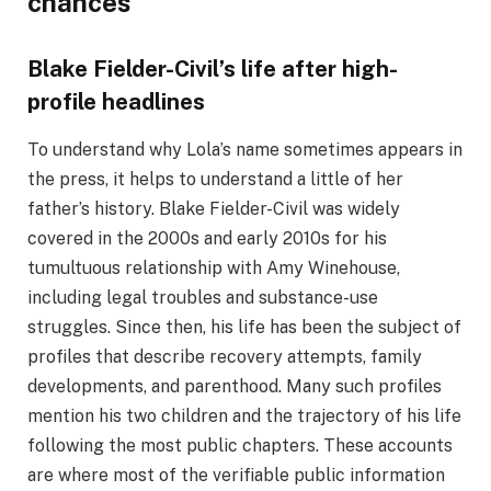
chances
Blake Fielder-Civil’s life after high-
profile headlines
To understand why Lola’s name sometimes appears in
the press, it helps to understand a little of her
father’s history. Blake Fielder-Civil was widely
covered in the 2000s and early 2010s for his
tumultuous relationship with Amy Winehouse,
including legal troubles and substance-use
struggles. Since then, his life has been the subject of
profiles that describe recovery attempts, family
developments, and parenthood. Many such profiles
mention his two children and the trajectory of his life
following the most public chapters. These accounts
are where most of the verifiable public information