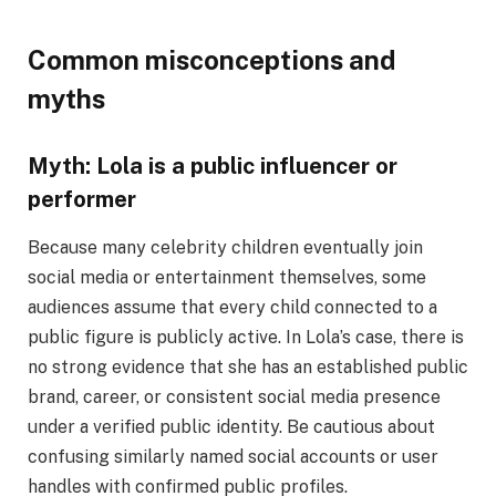
Common misconceptions and
myths
Myth: Lola is a public influencer or
performer
Because many celebrity children eventually join
social media or entertainment themselves, some
audiences assume that every child connected to a
public figure is publicly active. In Lola’s case, there is
no strong evidence that she has an established public
brand, career, or consistent social media presence
under a verified public identity. Be cautious about
confusing similarly named social accounts or user
handles with confirmed public profiles.