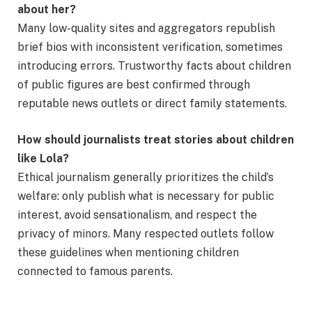
about her?
Many low-quality sites and aggregators republish
brief bios with inconsistent verification, sometimes
introducing errors. Trustworthy facts about children
of public figures are best confirmed through
reputable news outlets or direct family statements.
How should journalists treat stories about children
like Lola?
Ethical journalism generally prioritizes the child’s
welfare: only publish what is necessary for public
interest, avoid sensationalism, and respect the
privacy of minors. Many respected outlets follow
these guidelines when mentioning children
connected to famous parents.