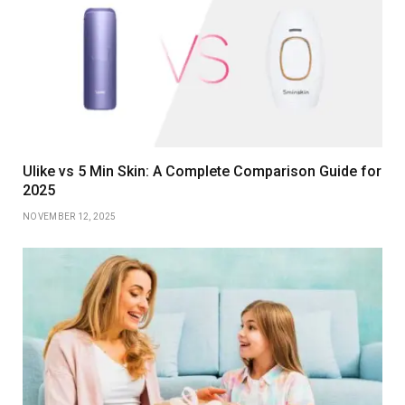
Ulike vs 5 Min Skin: A Complete Comparison Guide for
2025
NOVEMBER 12, 2025