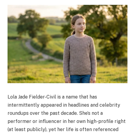
Lola Jade Fielder-Civil is a name that has
intermittently appeared in headlines and celebrity
roundups over the past decade. She’s not a
performer or influencer in her own high-profile right
(at least publicly), yet her life is often referenced