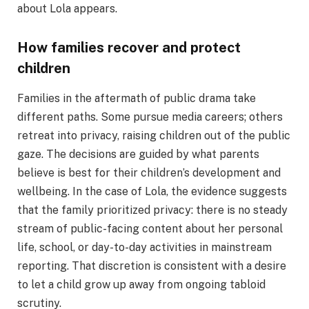
about Lola appears.
How families recover and protect
children
Families in the aftermath of public drama take
different paths. Some pursue media careers; others
retreat into privacy, raising children out of the public
gaze. The decisions are guided by what parents
believe is best for their children’s development and
wellbeing. In the case of Lola, the evidence suggests
that the family prioritized privacy: there is no steady
stream of public-facing content about her personal
life, school, or day-to-day activities in mainstream
reporting. That discretion is consistent with a desire
to let a child grow up away from ongoing tabloid
scrutiny.