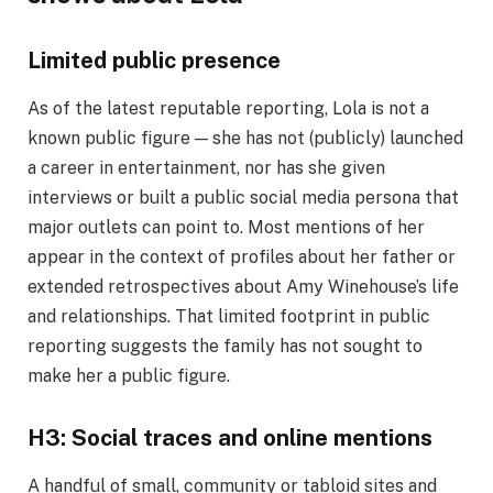
Limited public presence
As of the latest reputable reporting, Lola is not a
known public figure — she has not (publicly) launched
a career in entertainment, nor has she given
interviews or built a public social media persona that
major outlets can point to. Most mentions of her
appear in the context of profiles about her father or
extended retrospectives about Amy Winehouse’s life
and relationships. That limited footprint in public
reporting suggests the family has not sought to
make her a public figure.
H3: Social traces and online mentions
A handful of small, community or tabloid sites and