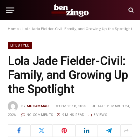
Home
»
Lola Jade Fielder-Civil: Family, and Growing Up the Spotlight
LIFESTYLE
Lola Jade Fielder-Civil:
Family, and Growing Up
the Spotlight
BY
MUHAMMAD
DECEMBER 8, 2025
UPDATED:
MARCH 24,
2026
NO COMMENTS
9 MINS READ
8
VIEWS