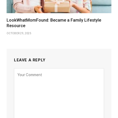
LookWhatMomFound: Became a Family Lifestyle
Resource
OCTOBER 29, 2025
LEAVE A REPLY