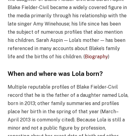
Blake Fielder-Civil became a widely covered figure in
the media primarily through his relationship with the
late singer Amy Winehouse; his life since has been
the subject of numerous profiles that also mention
his children. Sarah Aspin — Lola’s mother — has been
referenced in many accounts about Blake’s family
life and the births of his children. (
Biography
)
When and where was Lola born?
Multiple reputable profiles of Blake Fielder-Civil
record that he is the father of a daughter named Lola,
born in 2013; other family summaries and profiles
place her birth in the spring of that year (March–
April 2013 is commonly cited). Because Lola is still a
minor and not a public figure by profession,