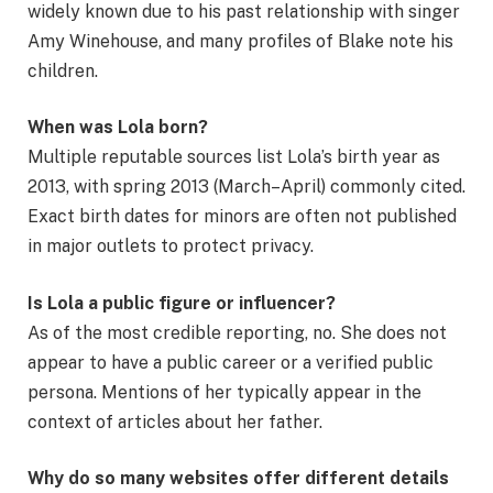
widely known due to his past relationship with singer
Amy Winehouse, and many profiles of Blake note his
children.
When was Lola born?
Multiple reputable sources list Lola’s birth year as
2013, with spring 2013 (March–April) commonly cited.
Exact birth dates for minors are often not published
in major outlets to protect privacy.
Is Lola a public figure or influencer?
As of the most credible reporting, no. She does not
appear to have a public career or a verified public
persona. Mentions of her typically appear in the
context of articles about her father.
Why do so many websites offer different details