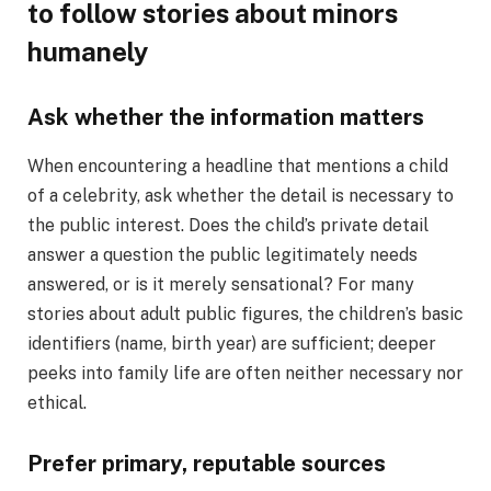
to follow stories about minors
humanely
Ask whether the information matters
When encountering a headline that mentions a child
of a celebrity, ask whether the detail is necessary to
the public interest. Does the child’s private detail
answer a question the public legitimately needs
answered, or is it merely sensational? For many
stories about adult public figures, the children’s basic
identifiers (name, birth year) are sufficient; deeper
peeks into family life are often neither necessary nor
ethical.
Prefer primary, reputable sources