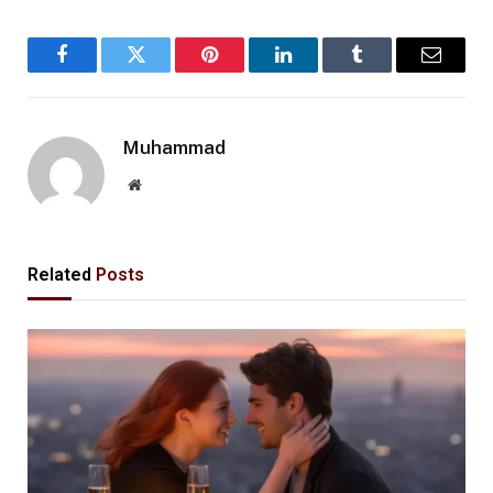
Facebook
Twitter
Pinterest
LinkedIn
Tumblr
Email
Muhammad
Website
Related
Posts