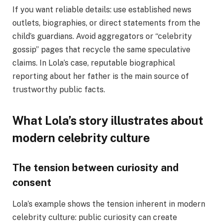
If you want reliable details: use established news
outlets, biographies, or direct statements from the
child’s guardians. Avoid aggregators or “celebrity
gossip” pages that recycle the same speculative
claims. In Lola’s case, reputable biographical
reporting about her father is the main source of
trustworthy public facts.
What Lola’s story illustrates about
modern celebrity culture
The tension between curiosity and
consent
Lola’s example shows the tension inherent in modern
celebrity culture: public curiosity can create