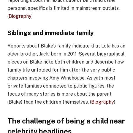
reporting about her exact date of birth and other
personal specifics is limited in mainstream outlets.
(
Biography
)
Siblings and immediate family
Reports about Blake’s family indicate that Lola has an
older brother, Jack, born in 2011. Several biographical
pieces on Blake note both children and describe how
family life unfolded for him after the very public
chapters involving Amy Winehouse. As with most
private families connected to public figures, the
focus of many stories is more about the parent
(Blake) than the children themselves. (
Biography
)
The challenge of being a child near
celebrity headlines