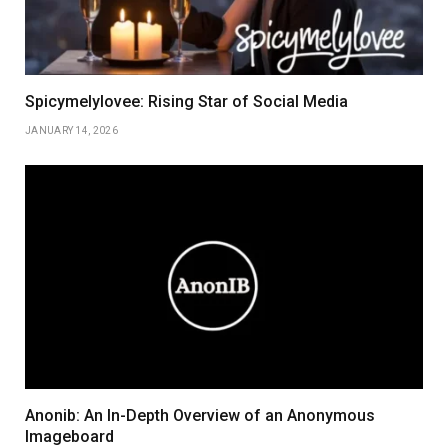
Spicymelylovee: Rising Star of Social Media
JANUARY 14, 2026
Anonib: An In-Depth Overview of an Anonymous
Imageboard