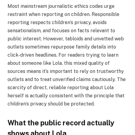
Most mainstream journalistic ethics codes urge
restraint when reporting on children. Responsible
reporting respects children’s privacy, avoids
sensationalism, and focuses on facts relevant to
public interest. However, tabloids and unvetted web
outlets sometimes repurpose family details into
click-driven headlines. For readers trying to learn
about someone like Lola, this mixed quality of
sources means it’s important to rely on trustworthy
outlets and to treat unverified claims cautiously. The
scarcity of direct, reliable reporting about Lola
herself is actually consistent with the principle that
children’s privacy should be protected.
What the public record actually
shows about Lola