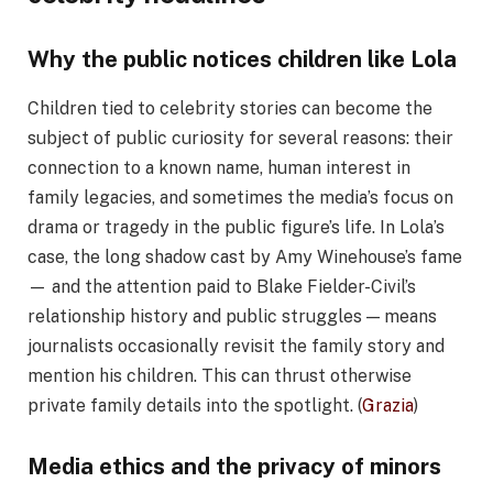
Why the public notices children like Lola
Children tied to celebrity stories can become the
subject of public curiosity for several reasons: their
connection to a known name, human interest in
family legacies, and sometimes the media’s focus on
drama or tragedy in the public figure’s life. In Lola’s
case, the long shadow cast by Amy Winehouse’s fame
— and the attention paid to Blake Fielder-Civil’s
relationship history and public struggles — means
journalists occasionally revisit the family story and
mention his children. This can thrust otherwise
private family details into the spotlight. (
Grazia
)
Media ethics and the privacy of minors