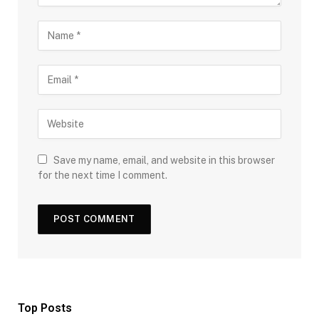
Save my name, email, and website in this browser
for the next time I comment.
Top Posts