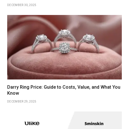
DECEMBER 30, 2025
Darry Ring Price: Guide to Costs, Value, and What You
Know
DECEMBER 29, 2025