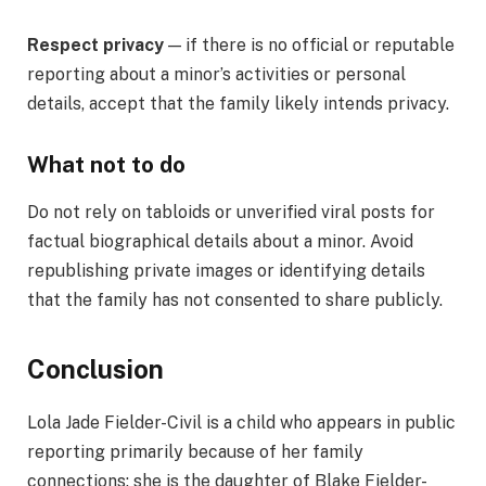
Respect privacy
— if there is no official or reputable
reporting about a minor’s activities or personal
details, accept that the family likely intends privacy.
What not to do
Do not rely on tabloids or unverified viral posts for
factual biographical details about a minor. Avoid
republishing private images or identifying details
that the family has not consented to share publicly.
Conclusion
Lola Jade Fielder-Civil is a child who appears in public
reporting primarily because of her family
connections: she is the daughter of Blake Fielder-