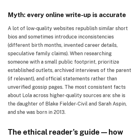
Myth: every online write-up is accurate
A lot of low-quality websites republish similar short
bios and sometimes introduce inconsistencies
(different birth months, invented career details,
speculative family claims). When researching
someone with a small public footprint, prioritize
established outlets, archived interviews of the parent
(if relevant), and official statements rather than
unverified gossip pages. The most consistent facts
about Lola across higher-quality sources are: she is
the daughter of Blake Fielder-Civil and Sarah Aspin,
and she was born in 2013.
The ethical reader’s guide — how