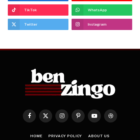
TikTok
WhatsApp
Twitter
Instagram
Facebook
X
Instagram
Pinterest
YouTube
Dribbble
(Twitter)
HOME
PRIVACY POLICY
ABOUT US