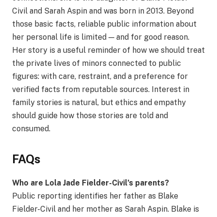
Civil and Sarah Aspin and was born in 2013. Beyond
those basic facts, reliable public information about
her personal life is limited — and for good reason.
Her story is a useful reminder of how we should treat
the private lives of minors connected to public
figures: with care, restraint, and a preference for
verified facts from reputable sources. Interest in
family stories is natural, but ethics and empathy
should guide how those stories are told and
consumed.
FAQs
Who are Lola Jade Fielder-Civil’s parents?
Public reporting identifies her father as Blake
Fielder-Civil and her mother as Sarah Aspin. Blake is