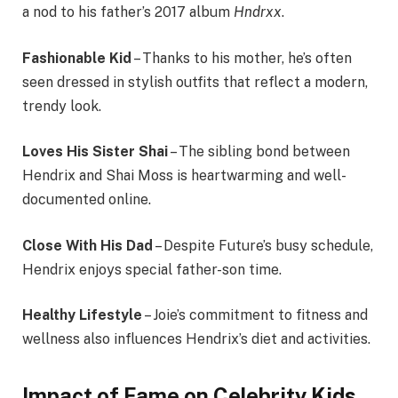
a nod to his father’s 2017 album
Hndrxx
.
Fashionable Kid
– Thanks to his mother, he’s often
seen dressed in stylish outfits that reflect a modern,
trendy look.
Loves His Sister Shai
– The sibling bond between
Hendrix and Shai Moss is heartwarming and well-
documented online.
Close With His Dad
– Despite Future’s busy schedule,
Hendrix enjoys special father-son time.
Healthy Lifestyle
– Joie’s commitment to fitness and
wellness also influences Hendrix’s diet and activities.
Impact of Fame on Celebrity Kids