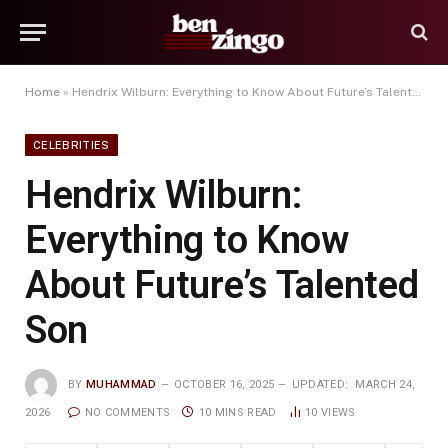
Home
»
Hendrix Wilburn: Everything to Know About Future’s Talented Son
CELEBRITIES
Hendrix Wilburn:
Everything to Know
About Future’s Talented
Son
BY
MUHAMMAD
OCTOBER 16, 2025
UPDATED:
MARCH 24,
2026
NO COMMENTS
10 MINS READ
10
VIEWS