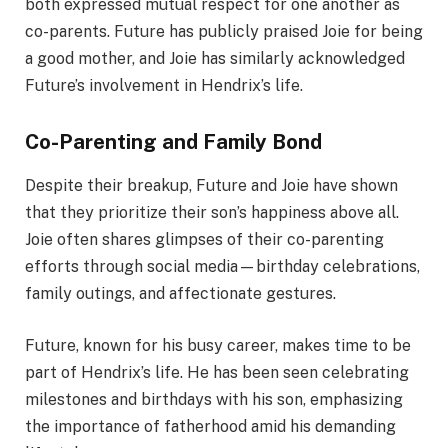
both expressed mutual respect for one another as
co-parents. Future has publicly praised Joie for being
a good mother, and Joie has similarly acknowledged
Future’s involvement in Hendrix’s life.
Co-Parenting and Family Bond
Despite their breakup, Future and Joie have shown
that they prioritize their son’s happiness above all.
Joie often shares glimpses of their co-parenting
efforts through social media—birthday celebrations,
family outings, and affectionate gestures.
Future, known for his busy career, makes time to be
part of Hendrix’s life. He has been seen celebrating
milestones and birthdays with his son, emphasizing
the importance of fatherhood amid his demanding