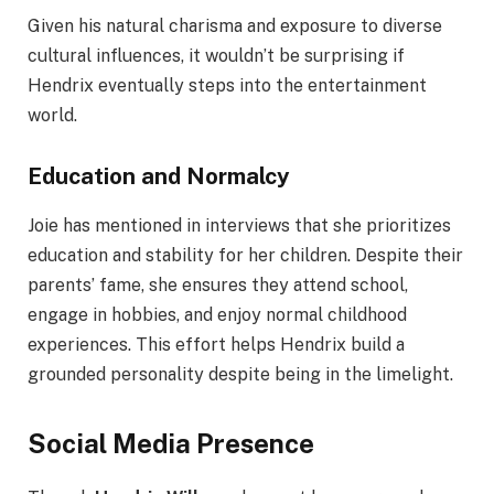
Given his natural charisma and exposure to diverse
cultural influences, it wouldn’t be surprising if
Hendrix eventually steps into the entertainment
world.
Education and Normalcy
Joie has mentioned in interviews that she prioritizes
education and stability for her children. Despite their
parents’ fame, she ensures they attend school,
engage in hobbies, and enjoy normal childhood
experiences. This effort helps Hendrix build a
grounded personality despite being in the limelight.
Social Media Presence