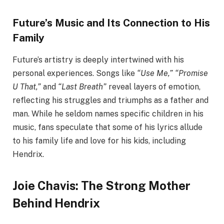
Future’s Music and Its Connection to His
Family
Future’s artistry is deeply intertwined with his
personal experiences. Songs like
“Use Me,” “Promise
U That,”
and
“Last Breath”
reveal layers of emotion,
reflecting his struggles and triumphs as a father and
man. While he seldom names specific children in his
music, fans speculate that some of his lyrics allude
to his family life and love for his kids, including
Hendrix.
Joie Chavis: The Strong Mother
Behind Hendrix