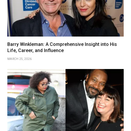
Barry Winkleman: A Comprehensive Insight into His
Life, Career, and Influence
MARCH 25, 2026