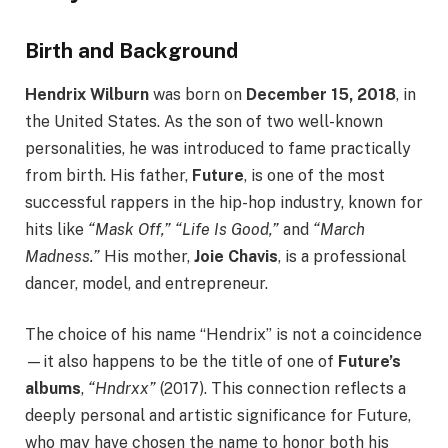
Birth and Background
Hendrix Wilburn
was born on
December 15, 2018
, in
the United States. As the son of two well-known
personalities, he was introduced to fame practically
from birth. His father,
Future
, is one of the most
successful rappers in the hip-hop industry, known for
hits like
“Mask Off,” “Life Is Good,”
and
“March
Madness.”
His mother,
Joie Chavis
, is a professional
dancer, model, and entrepreneur.
The choice of his name “Hendrix” is not a coincidence
—it also happens to be the title of one of
Future’s
albums
,
“Hndrxx”
(2017). This connection reflects a
deeply personal and artistic significance for Future,
who may have chosen the name to honor both his