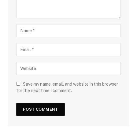
Save my name, email, and website in this browser
for the next time I comment.