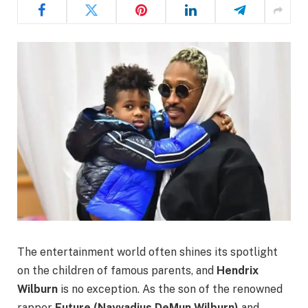
The entertainment world often shines its spotlight
on the children of famous parents, and
Hendrix
Wilburn
is no exception. As the son of the renowned
rapper
Future (Nayvadius DeMun Wilburn)
and