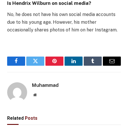
Is Hendrix Wilburn on social media?
No, he does not have his own social media accounts
due to his young age. However, his mother
occasionally shares photos of him on her Instagram.
Facebook
Twitter
Pinterest
LinkedIn
Tumblr
Email
Muhammad
Website
Related
Posts