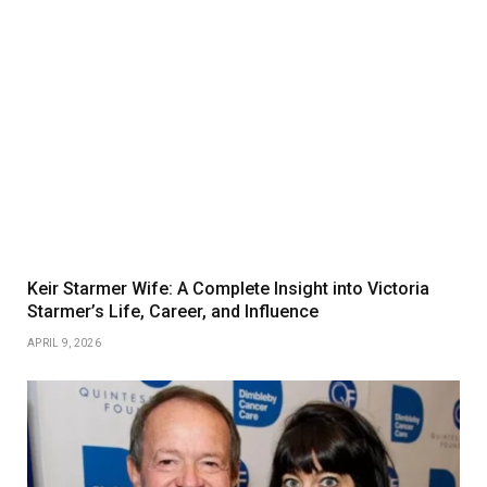
Keir Starmer Wife: A Complete Insight into Victoria
Starmer’s Life, Career, and Influence
APRIL 9, 2026