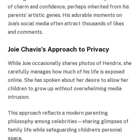
of charm and confidence, perhaps inherited from his
parents’ artistic genes. His adorable moments on
Joie’s social media often attract thousands of likes
and comments.
Joie Chavis’s Approach to Privacy
While Joie occasionally shares photos of Hendrix, she
carefully manages how much of his life is exposed
online. She has spoken about her desire to allow her
children to grow up without overwhelming media
intrusion.
This approach reflects a modern parenting
philosophy among celebrities—sharing glimpses of
family life while safeguarding children’s personal
space.