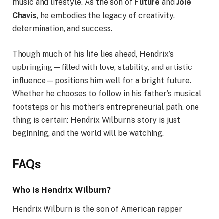
music and lifestyle. As the son of
Future
and
Joie
Chavis
, he embodies the legacy of creativity,
determination, and success.
Though much of his life lies ahead, Hendrix’s
upbringing—filled with love, stability, and artistic
influence—positions him well for a bright future.
Whether he chooses to follow in his father’s musical
footsteps or his mother’s entrepreneurial path, one
thing is certain: Hendrix Wilburn’s story is just
beginning, and the world will be watching.
FAQs
Who is Hendrix Wilburn?
Hendrix Wilburn is the son of American rapper