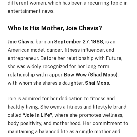
different women, which has been a recurring topic in
entertainment news.
Who Is His Mother, Joie Chavis?
Joie Chavis
, born on
September 27, 1988
, is an
American model, dancer, fitness influencer, and
entrepreneur. Before her relationship with Future,
she was widely recognized for her long-term
relationship with rapper
Bow Wow (Shad Moss)
,
with whom she shares a daughter,
Shai Moss
.
Joie is admired for her dedication to fitness and
healthy living. She owns a fitness and lifestyle brand
called
“Joie In Life”
, where she promotes wellness,
body positivity, and motherhood. Her commitment to
maintaining a balanced life as a single mother and