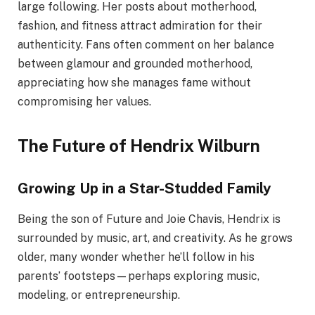
large following. Her posts about motherhood,
fashion, and fitness attract admiration for their
authenticity. Fans often comment on her balance
between glamour and grounded motherhood,
appreciating how she manages fame without
compromising her values.
The Future of Hendrix Wilburn
Growing Up in a Star-Studded Family
Being the son of Future and Joie Chavis, Hendrix is
surrounded by music, art, and creativity. As he grows
older, many wonder whether he’ll follow in his
parents’ footsteps—perhaps exploring music,
modeling, or entrepreneurship.