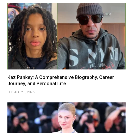
Kaz Pankey: A Comprehensive Biography, Career
Journey, and Personal Life
FEBRUARY 3, 2026