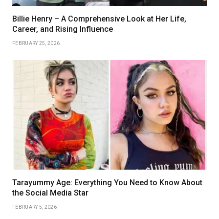
Billie Henry – A Comprehensive Look at Her Life,
Career, and Rising Influence
FEBRUARY 25, 2026
Tarayummy Age: Everything You Need to Know About
the Social Media Star
FEBRUARY 5, 2026