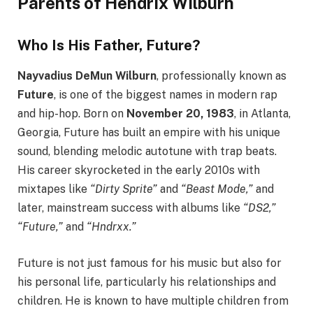
Parents of Hendrix Wilburn
Who Is His Father, Future?
Nayvadius DeMun Wilburn
, professionally known as
Future
, is one of the biggest names in modern rap
and hip-hop. Born on
November 20, 1983
, in Atlanta,
Georgia, Future has built an empire with his unique
sound, blending melodic autotune with trap beats.
His career skyrocketed in the early 2010s with
mixtapes like
“Dirty Sprite”
and
“Beast Mode,”
and
later, mainstream success with albums like
“DS2,”
“Future,”
and
“Hndrxx.”
Future is not just famous for his music but also for
his personal life, particularly his relationships and
children. He is known to have multiple children from