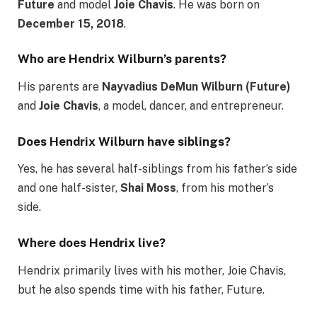
Future
and model
Joie Chavis
. He was born on
December 15, 2018
.
Who are Hendrix Wilburn’s parents?
His parents are
Nayvadius DeMun Wilburn (Future)
and
Joie Chavis
, a model, dancer, and entrepreneur.
Does Hendrix Wilburn have siblings?
Yes, he has several half-siblings from his father’s side
and one half-sister,
Shai Moss
, from his mother’s
side.
Where does Hendrix live?
Hendrix primarily lives with his mother, Joie Chavis,
but he also spends time with his father, Future.