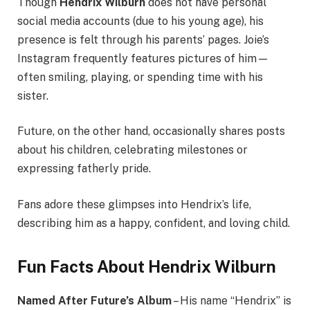
Though
Hendrix Wilburn
does not have personal
social media accounts (due to his young age), his
presence is felt through his parents’ pages. Joie’s
Instagram frequently features pictures of him—
often smiling, playing, or spending time with his
sister.
Future, on the other hand, occasionally shares posts
about his children, celebrating milestones or
expressing fatherly pride.
Fans adore these glimpses into Hendrix’s life,
describing him as a happy, confident, and loving child.
Fun Facts About Hendrix Wilburn
Named After Future’s Album
– His name “Hendrix” is