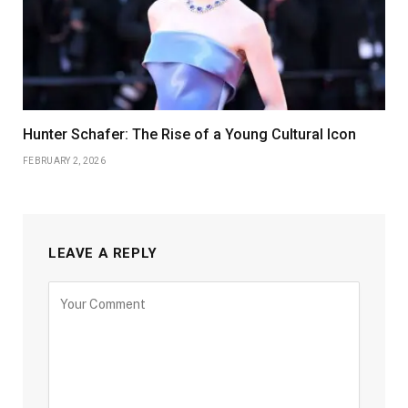
Hunter Schafer: The Rise of a Young Cultural Icon
FEBRUARY 2, 2026
LEAVE A REPLY