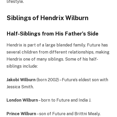
lifestyle.
Siblings of Hendrix Wilburn
Half-Siblings from His Father’s Side
Hendrix is part of a large blended family. Future has
several children from different relationships, making
Hendrix one of many siblings. Some of his half-
siblings include:
Jakobi Wilburn
(born 2002) – Future’s eldest son with
Jessica Smith.
London Wilburn
– born to Future and India J.
Prince Wilburn
– son of Future and Brittni Mealy.