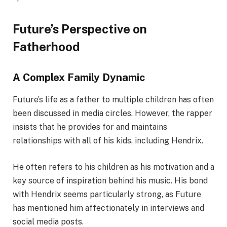
Future’s Perspective on
Fatherhood
A Complex Family Dynamic
Future’s life as a father to multiple children has often
been discussed in media circles. However, the rapper
insists that he provides for and maintains
relationships with all of his kids, including Hendrix.
He often refers to his children as his motivation and a
key source of inspiration behind his music. His bond
with Hendrix seems particularly strong, as Future
has mentioned him affectionately in interviews and
social media posts.