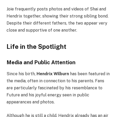
Joie frequently posts photos and videos of Shai and
Hendrix together, showing their strong sibling bond.
Despite their different fathers, the two appear very
close and supportive of one another.
Life in the Spotlight
Media and Public Attention
Since his birth,
Hendrix Wilburn
has been featured in
the media, often in connection to his parents. Fans
are particularly fascinated by his resemblance to
Future and his joyful energy seen in public
appearances and photos.
Although he is still a child, Hendrix already has an air