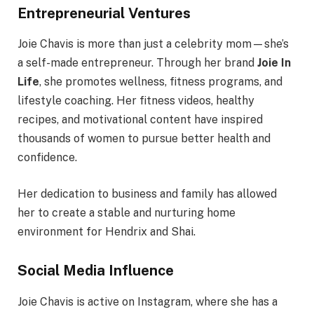
Entrepreneurial Ventures
Joie Chavis is more than just a celebrity mom—she’s
a self-made entrepreneur. Through her brand
Joie In
Life
, she promotes wellness, fitness programs, and
lifestyle coaching. Her fitness videos, healthy
recipes, and motivational content have inspired
thousands of women to pursue better health and
confidence.
Her dedication to business and family has allowed
her to create a stable and nurturing home
environment for Hendrix and Shai.
Social Media Influence
Joie Chavis is active on Instagram, where she has a