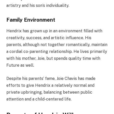
artistry and his son’s individuality.
Family Environment
Hendrix has grown up in an environment filled with
creativity, success, and artistic influence. His
parents, although not together romantically, maintain
a cordial co-parenting relationship. He lives primarily
with his mother, Joie, but spends quality time with
Future as well.
Despite his parents’ fame, Joie Chavis has made
efforts to give Hendrix a relatively normal and
private upbringing, balancing between public
attention and a child-centered life.