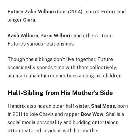
Future Zahir Wilburn
(born 2014) – son of Future and
singer
Ciara
.
Kash Wilburn
,
Paris Wilburn
, and others – from
Future’s various relationships.
Though the siblings don’t live together, Future
occasionally spends time with them collectively,
aiming to maintain connections among his children.
Half-Sibling from His Mother’s Side
Hendrix also has an older half-sister,
Shai Moss
, born
in 2011 to Joie Chavis and rapper
Bow Wow
. Shai is a
social media personality and budding entertainer,
often featured in videos with her mother.