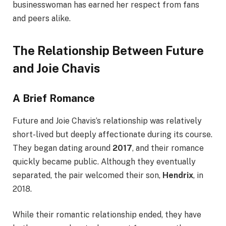
businesswoman has earned her respect from fans
and peers alike.
The Relationship Between Future
and Joie Chavis
A Brief Romance
Future and Joie Chavis’s relationship was relatively
short-lived but deeply affectionate during its course.
They began dating around
2017
, and their romance
quickly became public. Although they eventually
separated, the pair welcomed their son,
Hendrix
, in
2018.
While their romantic relationship ended, they have