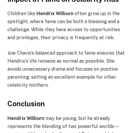
Children like
Hendrix Wilburn
often grow up in the
spotlight, where fame can be both a blessing and a
challenge. While they have access to opportunities
and privileges, their privacy is frequently at risk.
Joie Chavis’s balanced approach to fame ensures that
Hendrix’s life remains as normal as possible. She
avoids unnecessary drama and focuses on positive
parenting, setting an excellent example for other
celebrity mothers.
Conclusion
Hendrix Wilburn
may be young, but he already
represents the blending of two powerful worlds—