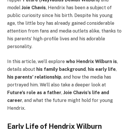
model
Joie Chavis
, Hendrix has been a subject of
public curiosity since his birth. Despite his young
age, the little boy has already gained considerable
attention from fans and media outlets alike, thanks to
his parents’ high-profile lives and his adorable
personality.
In this article, we’ll explore
who Hendrix Wilburn is
,
details about
his family background
,
his early life
,
his parents’ relationship
, and how the media has
portrayed him. We’ll also take a deeper look at
Future’s role as a father
,
Joie Chavis’s life and
career
, and what the future might hold for young
Hendrix.
Early Life of Hendrix Wilburn