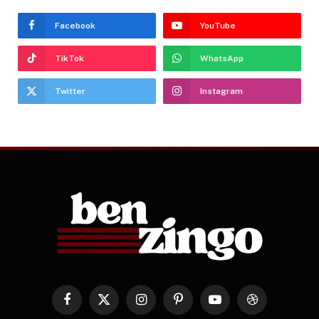
Facebook
YouTube
TikTok
WhatsApp
Twitter
Instagram
Facebook
X
Instagram
Pinterest
YouTube
Dribbble
(Twitter)