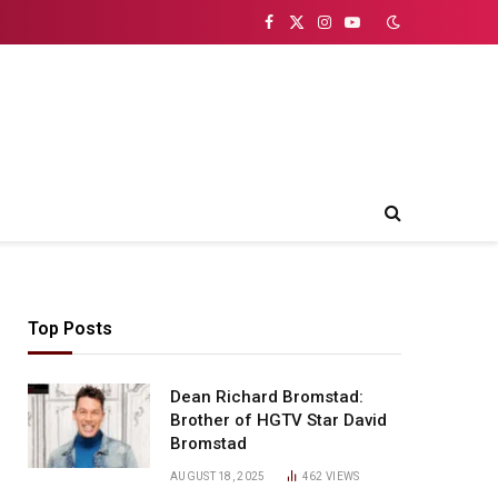
Facebook
X
Instagram
YouTube
(Twitter)
Top Posts
Dean Richard Bromstad:
Brother of HGTV Star David
Bromstad
AUGUST 18, 2025
462
VIEWS