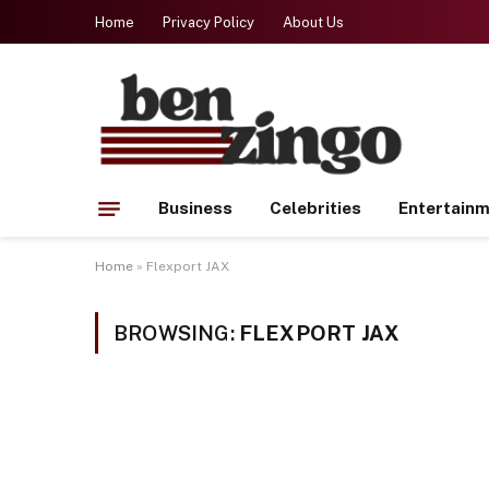
Home
Privacy Policy
About Us
Business
Celebrities
Entertain
Home
»
Flexport JAX
BROWSING:
FLEXPORT JAX