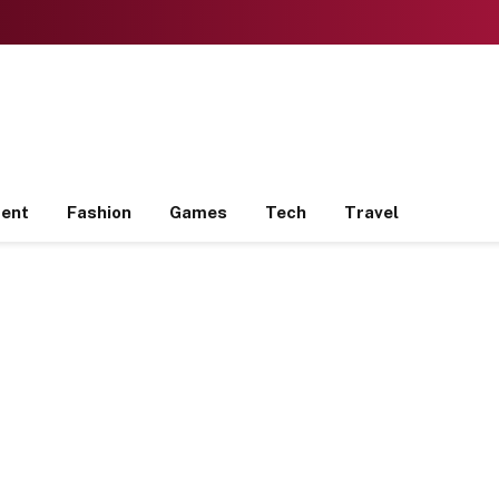
ment
Fashion
Games
Tech
Travel