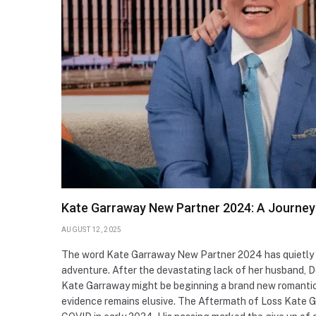
Kate Garraway New Partner 2024: A Journey 
AUGUST 12, 2025
The word Kate Garraway New Partner 2024 has quietly o
adventure. After the devastating lack of her husband, De
Kate Garraway might be beginning a brand new romantic
evidence remains elusive. The Aftermath of Loss Kate 