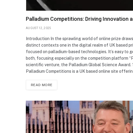
Palladium Competitions: Driving Innovation 
AUGUST 12, 2025
Introduction In the sprawling world of online prize draw
distinct contexts one in the digital realm of UK based pr
focused on palladium-based technologies. It’s easy to 
both, focusing especially on the competition platform “
scientific venture, the Palladium Global Science Award. 
Palladium Competitions is a UK based online site offeri
READ MORE