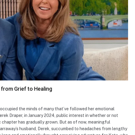
from Grief to Healing
ccupied the minds of many that’ve followed her emotional
rek Draper, in January 2024, public interest in whether or not
 chapter has gradually grown. But as of now, meaningful
Garraway’s husband, Derek, succumbed to headaches from lengthy