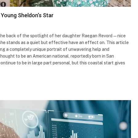
 Young Sheldon’s Star
the back of the spotlight of her daughter Raegan Revord—nice
 stands as a quiet but effective have an effect on. This article
nting a completely unique portrait of unwavering help and
thought to be an American national, reportedly born in San
ontinue to be in large part personal, but this coastal start gives