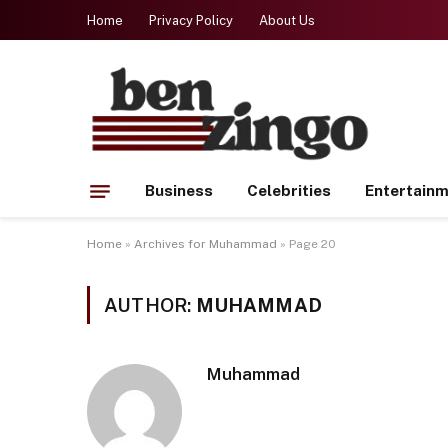
Home
Privacy Policy
About Us
Business
Celebrities
Entertain
Home
»
Archives for Muhammad
»
Page 20
AUTHOR:
MUHAMMAD
Muhammad