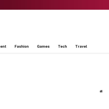
ment
Fashion
Games
Tech
Travel
Webs