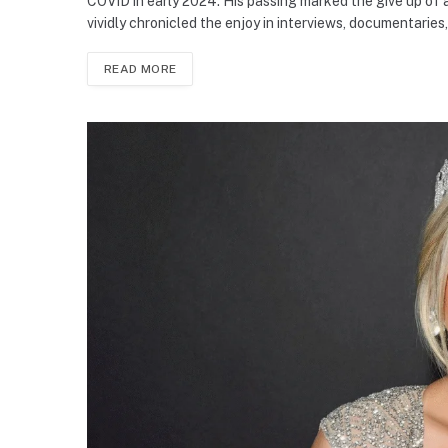
COVID in early 2024. His passing marked the give up of 
vividly chronicled the enjoy in interviews, documentaries
READ MORE