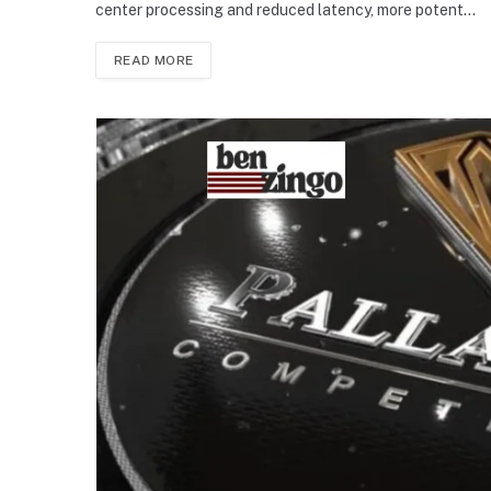
center processing and reduced latency, more potent…
READ MORE