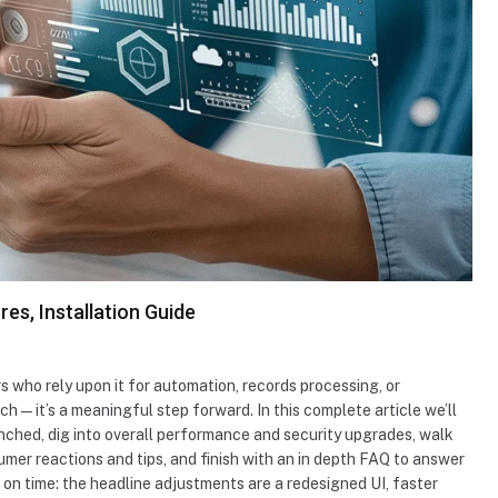
es, Installation Guide
s who rely upon it for automation, records processing, or
ch — it’s a meaningful step forward. In this complete article we’ll
nched, dig into overall performance and security upgrades, walk
mer reactions and tips, and finish with an in depth FAQ to answer
ef on time: the headline adjustments are a redesigned UI, faster