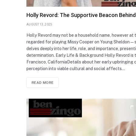
Holly Revord: The Supportive Beacon Behind
AUGUST 13, 2025
Holly Revord may not be a household name, however at 
regarded for playing Missy Cooper on Young Sheldon—she
delves deeply into her life, role, and importance, prese
determination. Early Life & Background Holly Revord is 
Francisco, CaliforniaDetails about her early upbringing c
perception into viable cultural and social affects…
READ MORE