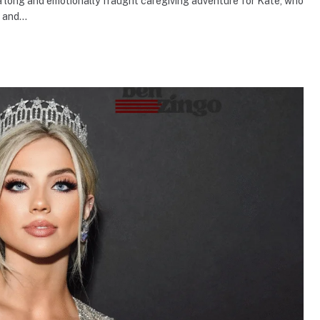
a long and emotionally fraught caregiving adventure for Kate, who
, and…