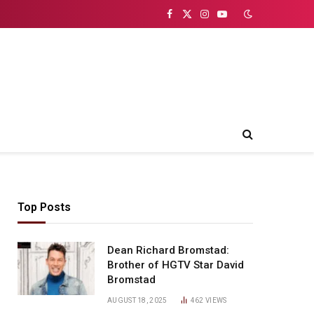
Facebook
X
Instagram
YouTube
(Twitter)
Top Posts
Dean Richard Bromstad:
ite
Brother of HGTV Star David
Bromstad
AUGUST 18, 2025
462
VIEWS