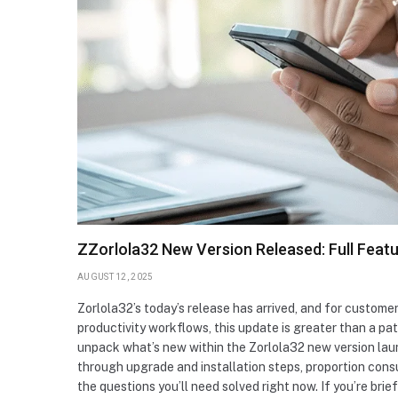
ZZorlola32 New Version Released: Full Featur
AUGUST 12, 2025
Zorlola32’s today’s release has arrived, and for customer
productivity workflows, this update is greater than a pat
unpack what’s new within the Zorlola32 new version lau
through upgrade and installation steps, proportion consu
the questions you’ll need solved right now. If you’re bri