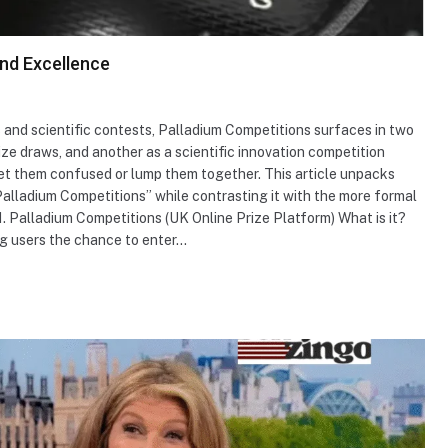
and Excellence
s and scientific contests, Palladium Competitions surfaces in two
ize draws, and another as a scientific innovation competition
get them confused or lump them together. This article unpacks
Palladium Competitions” while contrasting it with the more formal
1. Palladium Competitions (UK Online Prize Platform) What is it?
ng users the chance to enter…